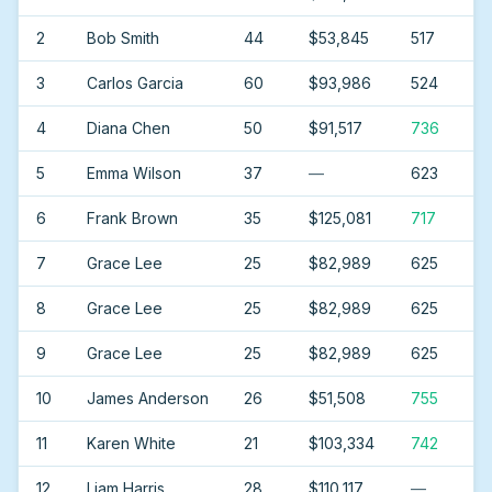
2
Bob Smith
44
$53,845
517
3
Carlos Garcia
60
$93,986
524
4
Diana Chen
50
$91,517
736
5
Emma Wilson
37
—
623
6
Frank Brown
35
$125,081
717
7
Grace Lee
25
$82,989
625
8
Grace Lee
25
$82,989
625
9
Grace Lee
25
$82,989
625
10
James Anderson
26
$51,508
755
11
Karen White
21
$103,334
742
12
Liam Harris
28
$110,117
—