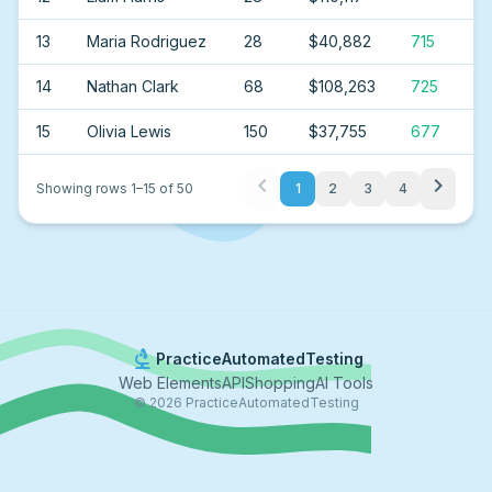
13
Maria Rodriguez
28
$40,882
715
14
Nathan Clark
68
$108,263
725
15
Olivia Lewis
150
$37,755
677
chevron_left
chevron_right
Showing rows
1
–
15
of
50
1
2
3
4
biotech
PracticeAutomatedTesting
Web Elements
API
Shopping
AI Tools
©
2026
PracticeAutomatedTesting