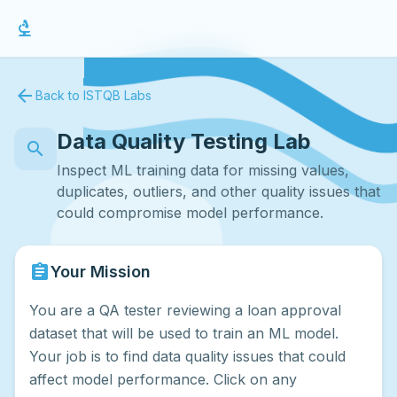
biotech
arrow_back
Back to ISTQB Labs
Data Quality Testing Lab
search
Inspect ML training data for missing values,
duplicates, outliers, and other quality issues that
could compromise model performance.
assignment
Your Mission
You are a QA tester reviewing a loan approval
dataset that will be used to train an ML model.
Your job is to find data quality issues that could
affect model performance. Click on any