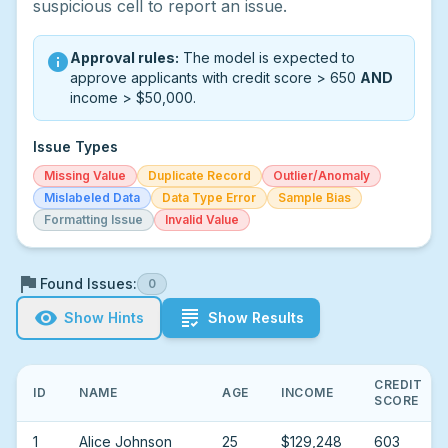
suspicious cell to report an issue.
Approval rules:
The model is expected to
info
approve applicants with credit score > 650
AND
income > $50,000.
Issue Types
Missing Value
Duplicate Record
Outlier/Anomaly
Mislabeled Data
Data Type Error
Sample Bias
Formatting Issue
Invalid Value
flag
Found Issues:
0
visibility
grading
Show Hints
Show Results
CREDIT
ID
NAME
AGE
INCOME
SCORE
1
Alice Johnson
25
$129,248
603